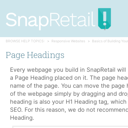
BROWSE HELP TOPICS:
Responsive Websites
Basics of Building You
Page Headings
Every webpage you build in SnapRetail will
a Page Heading placed on it. The page head
name of the page. You can move the page 
of the webpage simply by dragging and dr
heading is also your H1 Heading tag, which 
SEO. For this reason, we do not recommend
Heading.