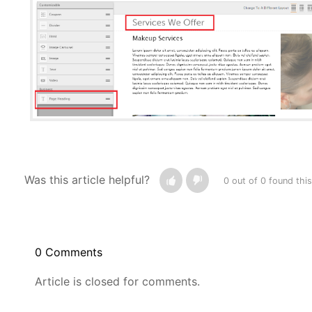
Was this article helpful?
0 out of 0 found this
0 Comments
Article is closed for comments.