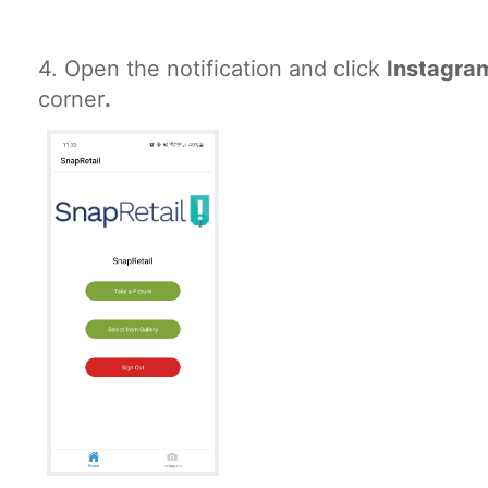
4.
Open the notification and click
Instagr
corner
.