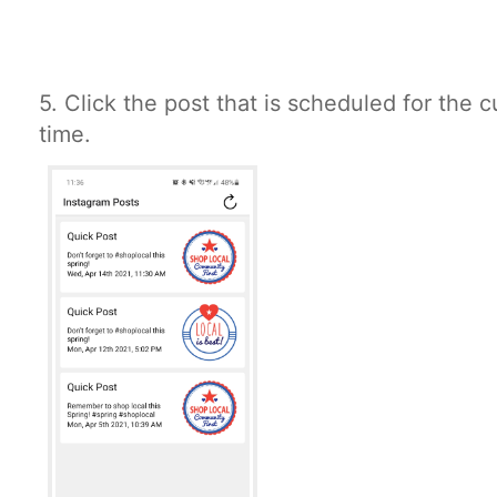
5. Click the post that is scheduled for the 
time.