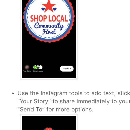
Use the Instagram tools to add text, stic
“Your Story” to share immediately to your
“Send To” for more options.