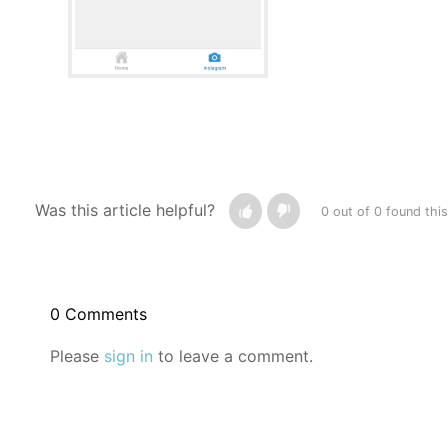
Was this article helpful?
0 out of 0 found this
0 Comments
Please
sign in
to leave a comment.