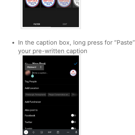
In the caption box, long press for “Paste
your pre-written caption