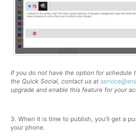
If you do not have the option for schedule 
the Quick Social, contact us at
service@sna
upgrade and enable this feature for your a
3. When it is time to publish, you’ll get a pu
your phone.