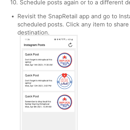
10. Schedule posts again or to a different d
Revisit the SnapRetail app and go to Inst
scheduled posts. Click any item to share 
destination.