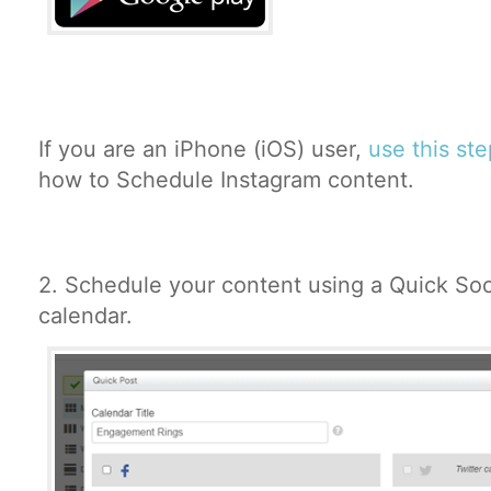
If you are an iPhone (iOS) user,
use this st
how to Schedule Instagram content.
2.
Schedule your content using a Quick Soc
calendar.