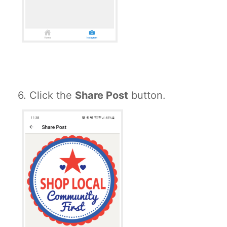
6. Click the
Share Post
button.