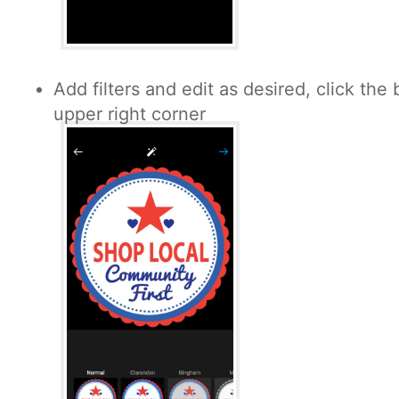
Add filters and edit as desired, click the 
upper right corner