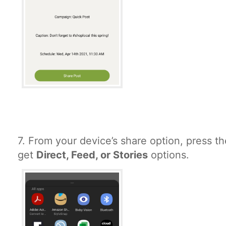
7.
From your device’s share option, press th
get
Direct, Feed, or Stories
options.