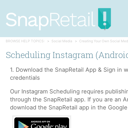
BROWSE HELP TOPICS:
Social Media
Creating Your Own Social Med
Scheduling Instagram (Androi
1. Download the SnapRetail App & Sign in w
credentials
Our Instagram Scheduling requires publishi
through the SnapRetail app. If you are an A
download the SnapRetail app in the Google 