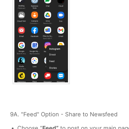
9A. "Feed" Option - Share to Newsfeed
Choose “
Feed”
to post on your main pag