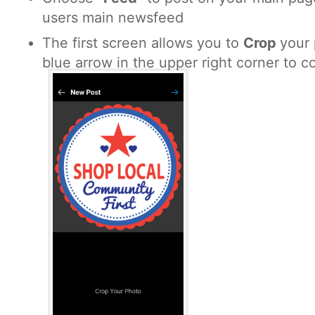
users main newsfeed
The first screen allows you to
Crop
your 
blue arrow in the upper right corner to c