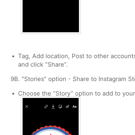
Tag, Add location, Post to other accounts
and click “Share”.
9B. "
Stories" option - Share to Instagram St
Choose the “Story” option to add to your