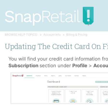
BROWSE HELP TOPICS:
Account Info
Billing & Pricing
Updating The Credit Card On F
You will find your credit card information f
Subscription
section under
Profile
>
Accou