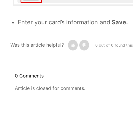
Enter your card’s information and
Save
.
Was this article helpful?
0 out of 0 found this
0 Comments
Article is closed for comments.