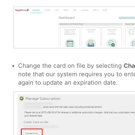
Change the card on file by selecting
Cha
note that our system requires you to ente
again to update an expiration date.