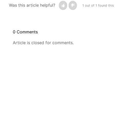
Was this article helpful?
1 out of 1 found this
0 Comments
Article is closed for comments.