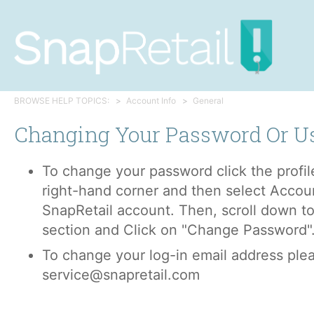
BROWSE HELP TOPICS:
Account Info
General
Changing Your Password Or 
To change your password click the profile
right-hand corner and then select Accoun
SnapRetail account. Then, scroll down to
section and Click on "Change Password"
To change your log-in email address plea
service@snapretail.com