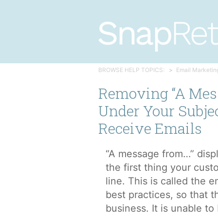
BROWSE HELP TOPICS:
Email Marketin
Removing “A Mes
Under Your Subje
Receive Emails
“A message from…” displa
the first thing your cust
line. This is called the 
best practices, so that t
business. It is unable to