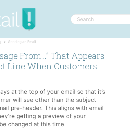
g
Sending an Email
sage From…” That Appears
ct Line When Customers
ys at the top of your email so that it’s
omer will see other than the subject
email pre-header. This aligns with email
hey’re getting a preview of your
 be changed at this time.