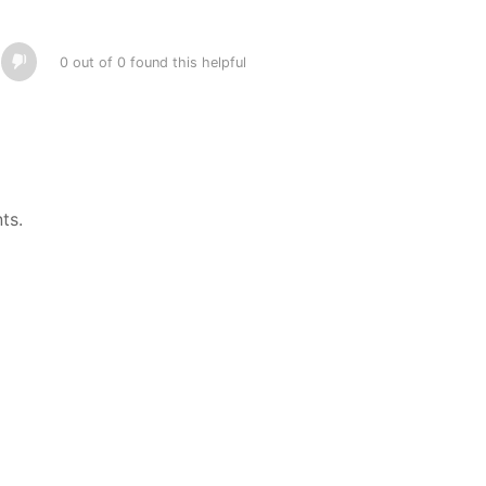
0 out of 0 found this helpful
ts.