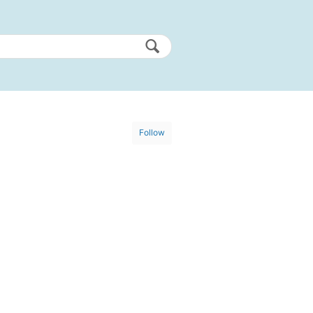
Follow