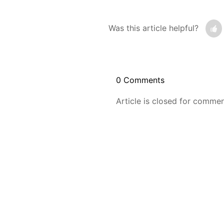
Was this article helpful?
0 Comments
Article is closed for commen