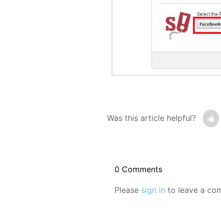
Was this article helpful?
0 Comments
Please
sign in
to leave a co