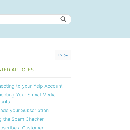
Follow
ATED ARTICLES
ecting to your Yelp Account
ecting Your Social Media
unts
ade your Subscription
g the Spam Checker
bscribe a Customer