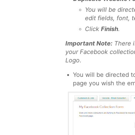
You will be direc
edit fields, font,
Click
Finish
.
Important Note:
There i
your Facebook collection
Logo
.
You will be directed 
page you wish the ema