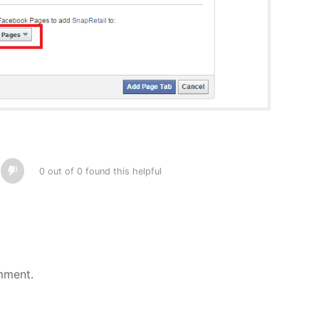
0 out of 0 found this helpful
mment.