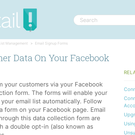
List Management
Email Signup Forms
mer Data On Your Facebook
REL
om your customers via your Facebook
Conn
ction form. The forms will enable your
Conn
your email list automatically. Follow
Acco
a form on your Facebook page. Email
Upgr
hrough this data collection form are
Usin
gh a double opt-in (also known as
Unsu