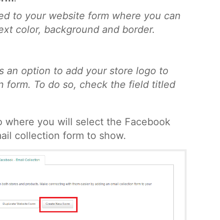
ted to your website form where you can
 text color, background and border.
s an option to add your store logo to
 form. To do so, check the field titled
to where you will select the Facebook
il collection form to show.