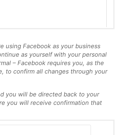
re using Facebook as your business
ontinue as yourself with your personal
normal – Facebook requires you, as the
e, to confirm all changes through your
d you will be directed back to your
e you will receive confirmation that