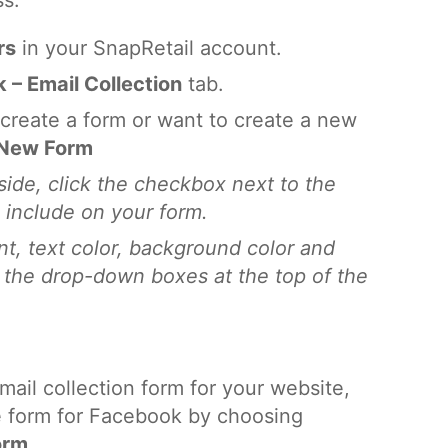
ss.
rs
in your SnapRetail account.
 – Email Collection
tab.
y create a form or want to create a new
 New Form
side, click the checkbox next to the
o include on your form.
t, text color, background color and
 the drop-down boxes at the top of the
mail collection form for your website,
 form for Facebook by choosing
orm
.