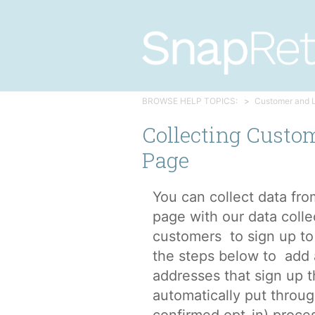
BROWSE HELP TOPICS:
Customer and 
Collecting Custo
Page
You can collect data fr
page with our data colle
customers to sign up to 
the steps below to add 
addresses that sign up t
automatically put throu