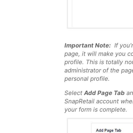
Important Note:
If you’
page, it will make you c
profile. This is totally 
administrator of the pag
personal profile.
Select
Add Page Tab
an
SnapRetail account wher
your form is complete.