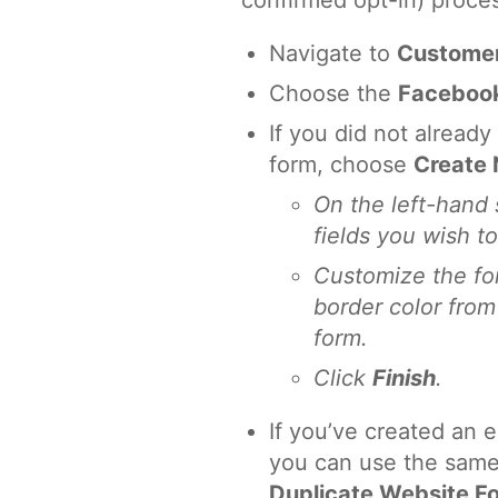
confirmed opt-in) proce
Navigate to
Custome
Choose the
Facebook
If you did not alread
form, choose
Create
On the left-hand 
fields you wish t
Customize the fon
border color from
form.
Click
Finish
.
If you’ve created an e
you can use the same
Duplicate Website F