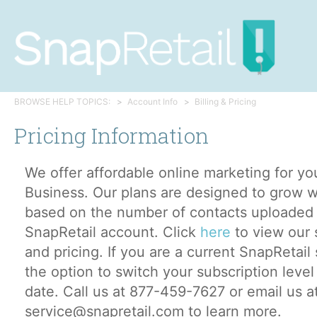
BROWSE HELP TOPICS:
Account Info
Billing & Pricing
Pricing Information
We offer affordable online marketing for yo
Business. Our plans are designed to grow w
based on the number of contacts uploaded 
SnapRetail account. Click
here
to view our 
and pricing. If you are a current SnapRetai
the option to switch your subscription level
date. Call us at 877-459-7627 or email us a
service@snapretail.com to learn more.