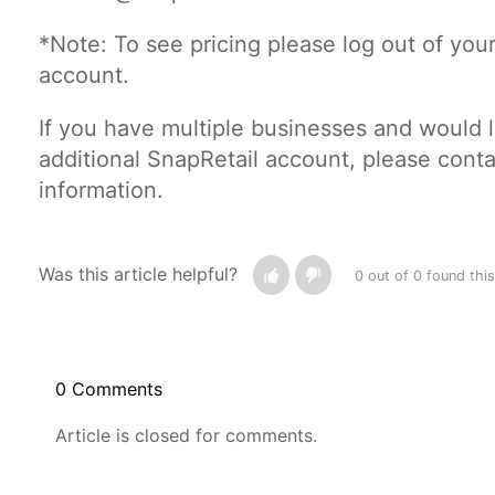
*Note: To see pricing please log out of you
account.
If you have multiple businesses and would 
additional SnapRetail account, please conta
information.
Was this article helpful?
0 out of 0 found this
0 Comments
Article is closed for comments.