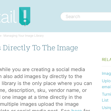
Managing Your Image Library
 Directly To The Image
REL
hile you are creating a social media
Imag
n also add images by directly to the
Uplo
 library is the only place where you can
emai
me, description, sku, vendor name, or
Turn
 one image at a time directly in the
List
d multiple images upload the image
Usin