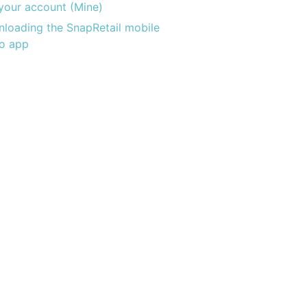
 your account (Mine)
loading the SnapRetail mobile
o app