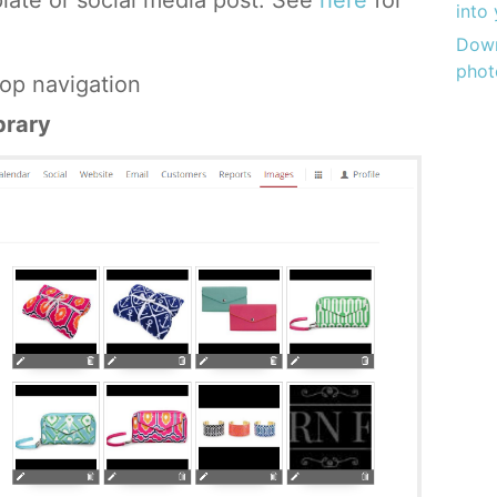
plate or social media post. See
here
for
into
Down
phot
op navigation
brary