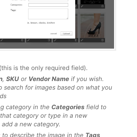
(this is the only required field).
n
,
SKU
or
Vendor Name
if you wish.
to search for images based on what you
lds
ng category in the
Categories
field to
that category or type in a new
 add a new category.
 to describe the image in the
Tags