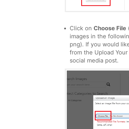
Click on
Choose File
images in the followin
png). If you would li
from the Upload Your
social media post.