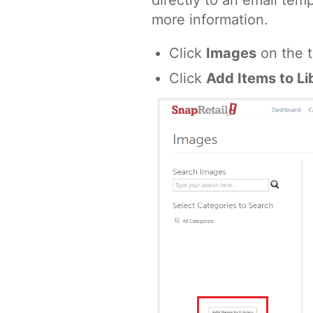
directly to an email tem
more information.
Click
Images
on the t
Click
Add Items to Li