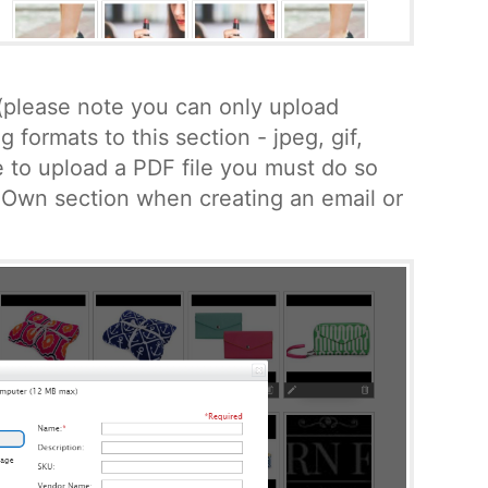
(please note you can only upload
g formats to this section - jpeg, gif,
ke to upload a PDF file you must do so
 Own section when creating an email or