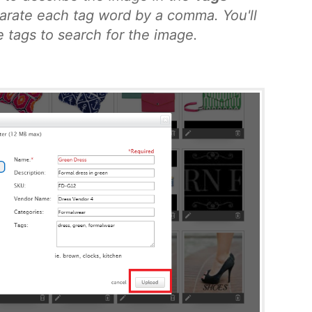
eparate each tag word by a comma. You'll
e tags to search for the image.