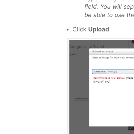
field. You will s
be able to use th
Click
Upload