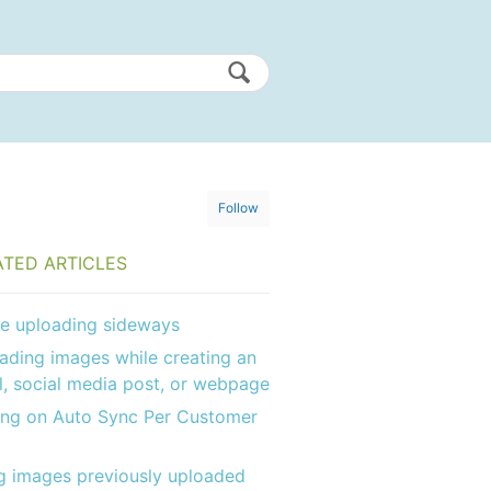
Follow
ATED ARTICLES
e uploading sideways
ading images while creating an
l, social media post, or webpage
ing on Auto Sync Per Customer
g images previously uploaded