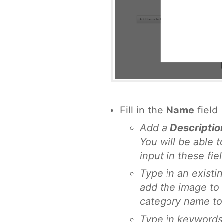
Fill in the
Name
field 
Add a
Descriptio
You will be able 
input in these fie
Type in an existi
add the image to 
category name to
Type in keywords