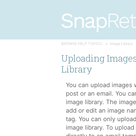
BROWSE HELP TOPICS:
Image Library
Uploading Images
Library
You can upload images w
post or an email. You ca
image library. The image
add or edit an image na
tag. You can only upload
image library. To uploa