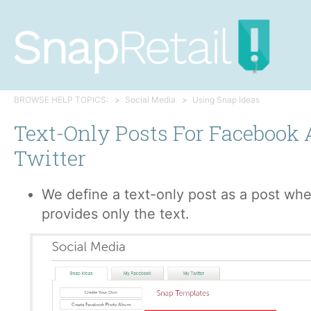
BROWSE HELP TOPICS:
Social Media
Using Snap Ideas
Text-Only Posts For Facebook
Twitter
We define a text-only post as a post wh
provides only the text.