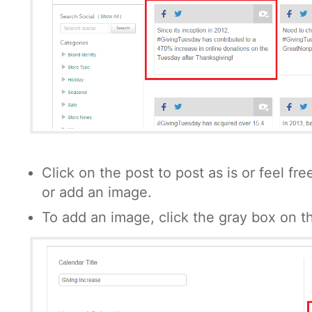
Click on the post to post as is or feel fr
or add an image.
To add an image, click the gray box on th