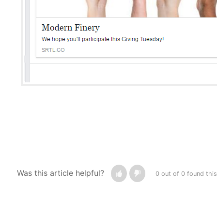
Was this article helpful?
0 out of 0 found this