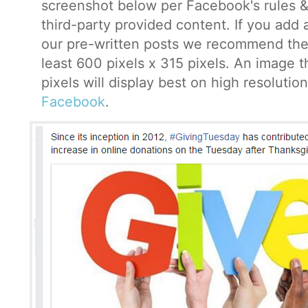
screenshot below per Facebook's rules &
third-party provided content. If you add
our pre-written posts we recommend the
least 600 pixels x 315 pixels. An image 
pixels will display best on high resoluti
Facebook
.