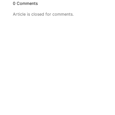
0 Comments
Article is closed for comments.