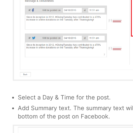
Select a Day & Time for the post.
Add Summary text. The summary text wil
bottom of the post on Facebook.