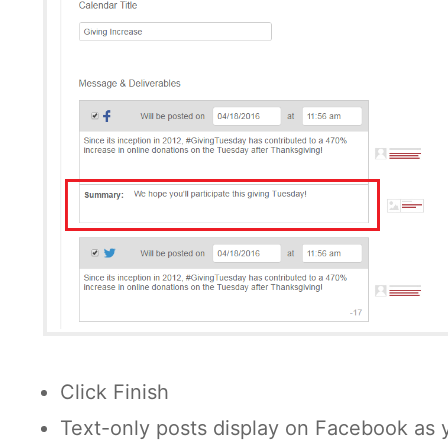
Click Finish
Text-only posts display on Facebook as 