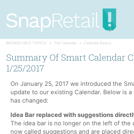
BROWSE HELP TOPICS:
The Calendar
Calendar Basics
Summary Of Smart Calendar 
1/25/2017
On January 25, 2017 we introduced the Sma
update to our existing Calendar. Below is 
has changed:
Idea Bar replaced with suggestions directl
The idea bar is no longer on the left of the 
now called suggestions and are placed direc