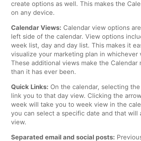
create options as well. This makes the Cale
on any device.
Calendar Views:
Calendar view options are
left side of the calendar. View options inc
week list, day and day list. This makes it ea
visualize your marketing plan in whichever 
These additional views make the Calendar m
than it has ever been.
Quick Links:
On the calendar, selecting the
link you to that day view. Clicking the arrow
week will take you to week view in the cal
you can select a specific date and that will
view.
Separated email and social posts:
Previous