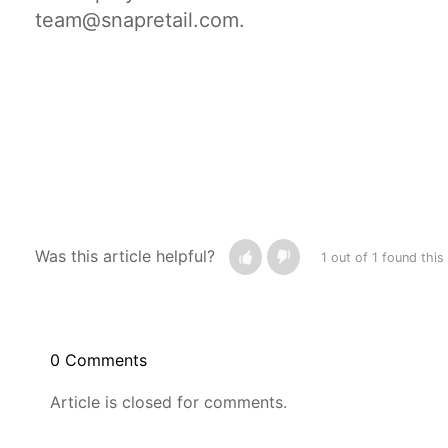
team@snapretail.com.
Was this article helpful?
1 out of 1 found this
0 Comments
Article is closed for comments.