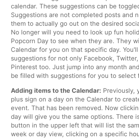
calendar. These suggestions can be toggled
Suggestions are not completed posts and n
them to actually go out on the desired soci
No longer will you need to look up fun holid
Popcorn Day to see when they are. They wi
Calendar for you on that specific day. You'l
suggestions for not only Facebook, Twitter,
Pinterest too. Just jump into any month and
be filled with suggestions for you to select 
Adding items to the Calendar:
Previously, 
plus sign on a day on the Calendar to create
event. That has been removed. Now clicki
day will give you the same options. There is
button in the upper left that will list the sa
week or day view, clicking on a specific hou