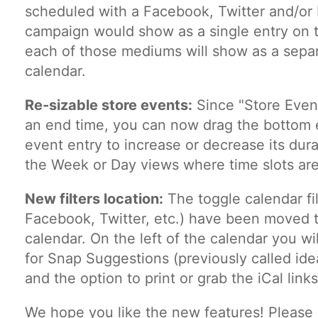
scheduled with a Facebook, Twitter and/or 
campaign would show as a single entry on 
each of those mediums will show as a separ
calendar.
Re-sizable store events:
Since "Store Event
an end time, you can now drag the bottom 
event entry to increase or decrease its dur
the Week or Day views where time slots are 
New filters location:
The toggle calendar fil
Facebook, Twitter, etc.) have been moved to
calendar. On the left of the calendar you wil
for Snap Suggestions (previously called id
and the option to print or grab the iCal links
We hope you like the new features! Please