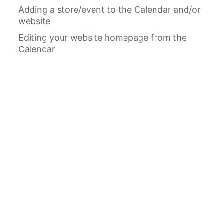
Adding a store/event to the Calendar and/or
website
Editing your website homepage from the
Calendar