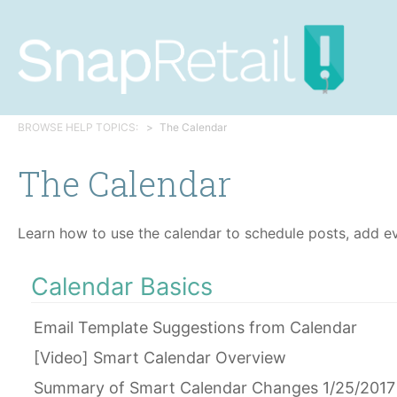
BROWSE HELP TOPICS:
The Calendar
The Calendar
Learn how to use the calendar to schedule posts, add ev
Calendar Basics
Email Template Suggestions from Calendar
[Video] Smart Calendar Overview
Summary of Smart Calendar Changes 1/25/2017