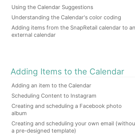
Using the Calendar Suggestions
Understanding the Calendar's color coding
Adding items from the SnapRetail calendar to a
external calendar
Adding Items to the Calendar
Adding an item to the Calendar
Scheduling Content to Instagram
Creating and scheduling a Facebook photo
album
Creating and scheduling your own email (withou
a pre-designed template)