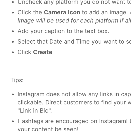
Uncheck any platform you do not want to
Click the
Camera Icon
to add an image.
image will be used for each platform if al
Add your caption to the text box.
Select that Date and Time you want to s
Click
Create
Tips:
Instagram does not allow any links in cap
clickable. Direct customers to find your 
"Link in Bio".
Hashtags are encouraged on Instagram! 
your content be seen!