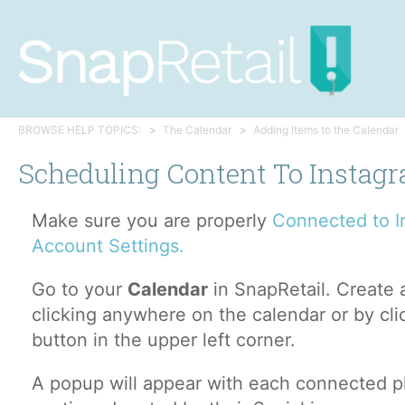
BROWSE HELP TOPICS:
The Calendar
Adding Items to the Calendar
Scheduling Content To Instag
Make sure you are properly
Connected to I
Account Settings.
Go to your
Calendar
in SnapRetail. Create
clicking anywhere on the calendar or by cl
button in the upper left corner.
A popup will appear with each connected pl