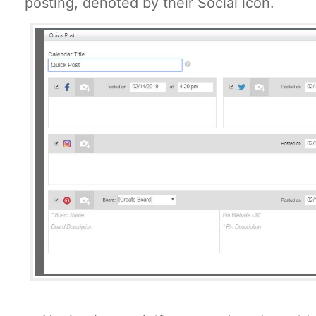
posting, denoted by their Social icon.