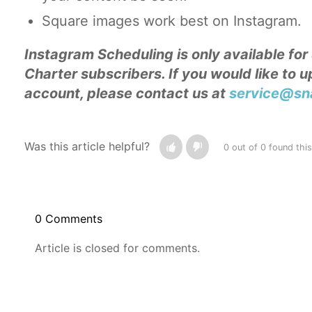
Square images work best on Instagram.
Instagram Scheduling is only available fo
Charter subscribers. If you would like to 
account, please contact us at
service@sna
Was this article helpful?
0 out of 0 found this
0 Comments
Article is closed for comments.