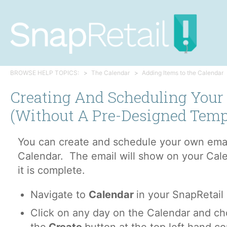
BROWSE HELP TOPICS:
The Calendar
Adding Items to the Calendar
Creating And Scheduling You
(without A Pre-Designed Temp
You can create and schedule your own emai
Calendar. The email will show on your Cal
it is complete.
Navigate to
Calendar
in your SnapRetail
Click on any day on the Calendar and c