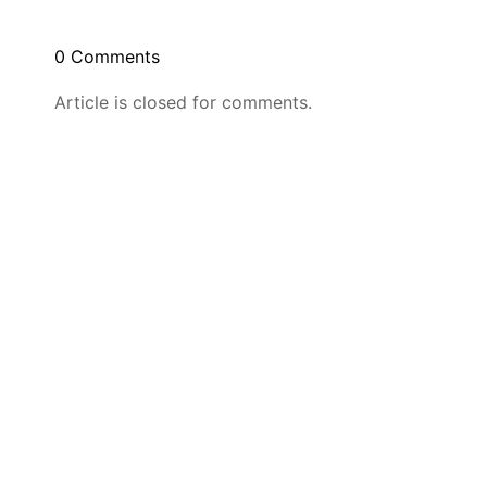
0 Comments
Article is closed for comments.