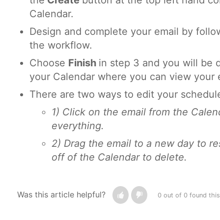
the
Create
button at the top left hand co
Calendar.
Design and complete your email by follow
the workflow.
Choose
Finish
in step 3 and you will be 
your Calendar where you can view your e
There are two ways to edit your schedul
1) Click on the email from the Calen
everything.
2) Drag the email to a new day to re
off of the Calendar to delete.
Was this article helpful?
0 out of 0 found this