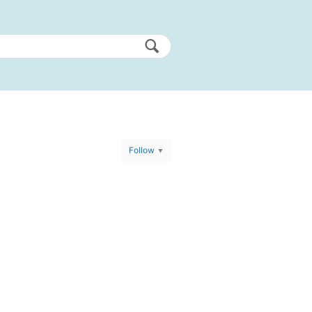
Follow