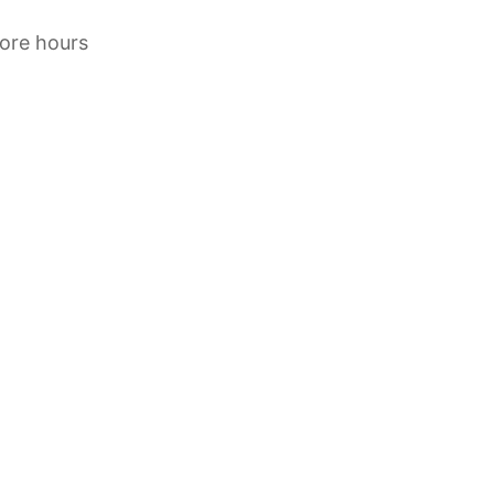
tore hours