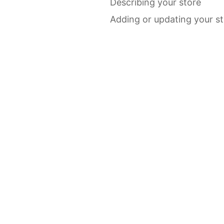
Describing your store
Adding or updating your s