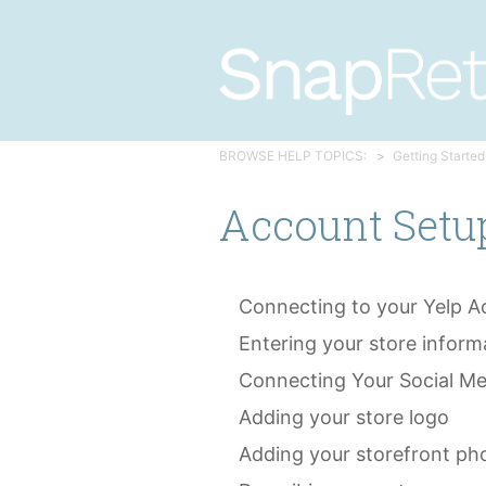
BROWSE HELP TOPICS:
Getting Started
Account Setu
Connecting to your Yelp A
Entering your store inform
Connecting Your Social M
Adding your store logo
Adding your storefront ph