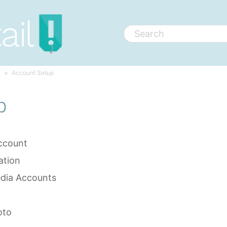
Account Setup
p
ccount
ation
edia Accounts
oto